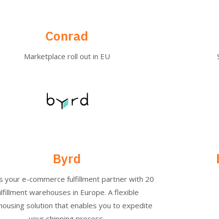
Conrad
Marketplace roll out in EU​
Byrd
is your e-commerce fulfillment partner with 20
ulfillment warehouses in Europe. A flexible
ousing solution that enables you to expedite
your shipping process.