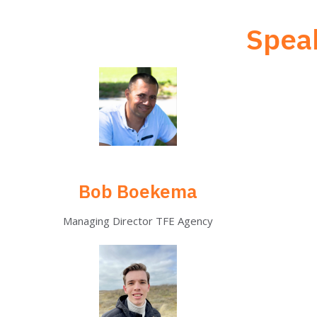
Speak
Bob Boekema
Managing Director TFE Agency