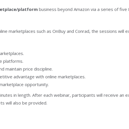
ketplace/platform
business beyond Amazon via a series of five M
ne marketplaces such as OnBuy and Conrad, the sessions will exp
arketplaces.
e platforms.
d maintain price discipline.
etitive advantage with online marketplaces.
 marketplace opportunity.
inutes in length. After each webinar, participants will receive an
s will also be provided.