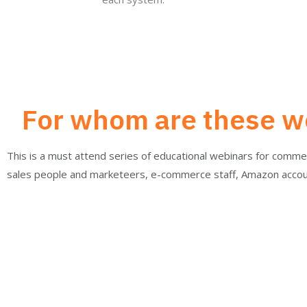
For whom are these we
This is a must attend series of educational webinars for comm
sales people and marketeers, e-commerce staff, Amazon acco