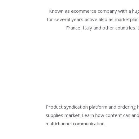
Known as ecommerce company with a huge
for several years active also as marketplac
France, Italy and other countries.
Product syndication platform and ordering hu
supplies market. Learn how content can and
multichannel communication.