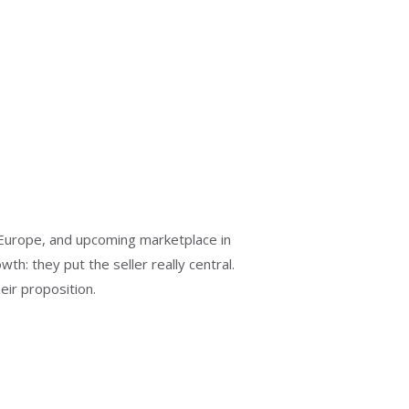
Europe, and upcoming marketplace in
h: they put the seller really central.
ir proposition.