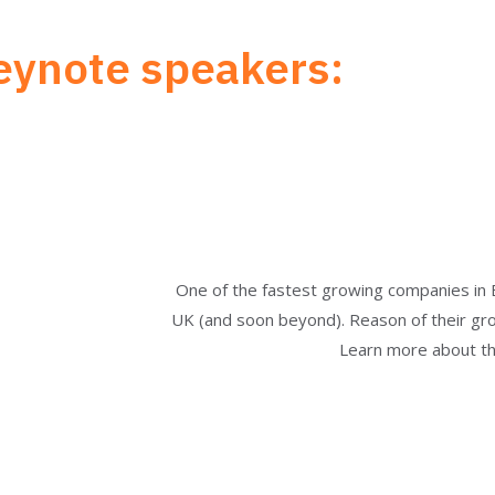
eynote speakers:
One of the fastest growing companies in 
UK (and soon beyond). Reason of their growt
Learn more about the