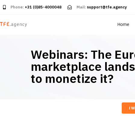
Phone:
+31 (0)85-4000048
Mail:
support@tfe.agency
Home
Webinars: The Eu
marketplace land
to monetize it?
I 