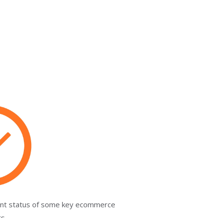
rent status of some key ecommerce
ts