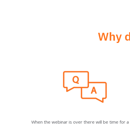
Why d
When the webinar is over there will be time for 