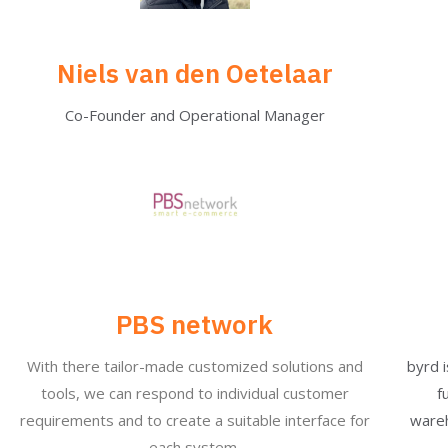
Niels van den Oetelaar
Co-Founder and Operational Manager
PBS network
With there tailor-made customized solutions and
byrd 
tools, we can respond to individual customer
f
requirements and to create a suitable interface for
wareh
each system.