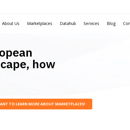
About Us
Marketplaces
Datahub
Services
Blog
Con
ropean
scape, how
WANT TO LEARN MORE ABOUT MARKETPLACES!