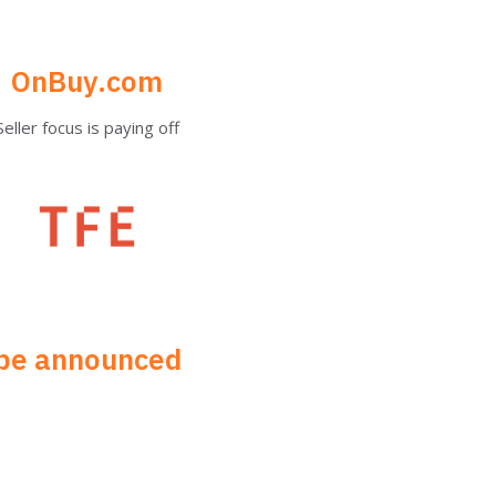
OnBuy.com
Seller focus is paying off​
be announced