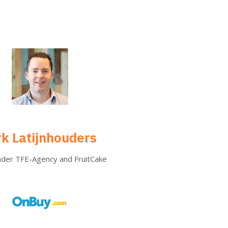
rk Latijnhouders
nder TFE-Agency and FruitCake