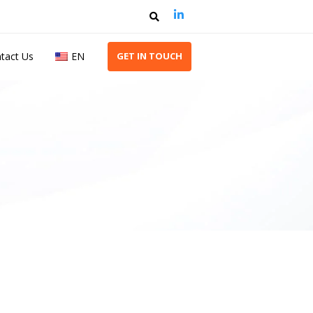
tact Us
EN
G
E
T
I
N
T
O
U
C
H