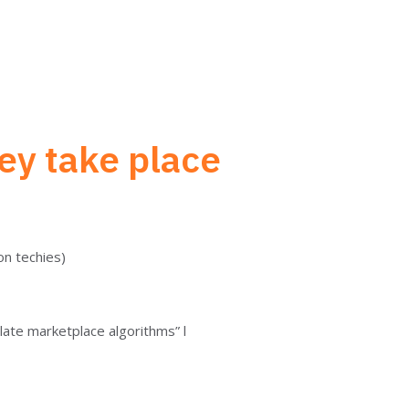
ey take place
non techies)
ate marketplace algorithms” l