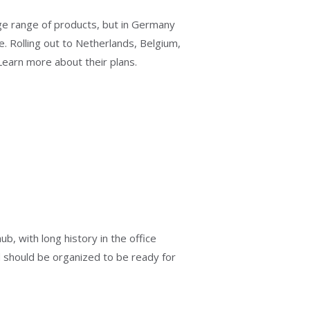
 range of products, but in Germany
e. Rolling out to Netherlands, Belgium,
 Learn more about their plans.
b, with long history in the office
 should be organized to be ready for