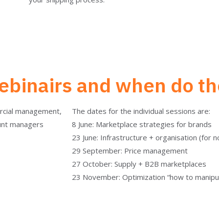
binairs and when do th
ercial management,
The dates for the individual sessions are:
unt managers
8 June: Marketplace strategies for brands
23 June: Infrastructure + organisation (for 
29 September: Price management
27 October: Supply + B2B marketplaces
23 November: Optimization “how to manipul