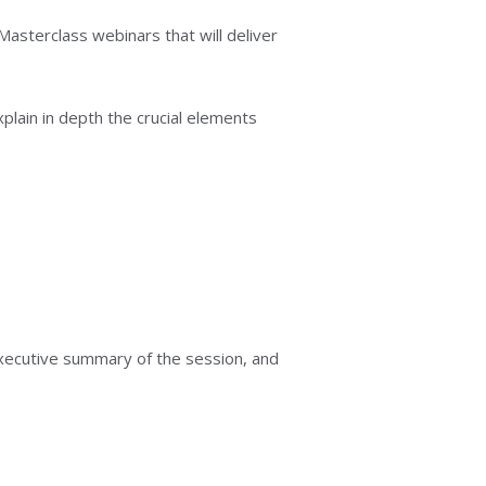
asterclass webinars that will deliver
lain in depth the crucial elements
 executive summary of the session, and