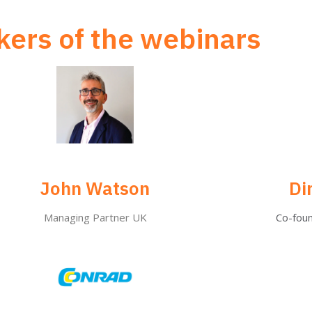
ers of the webinars
John Watson
Di
Managing Partner UK
Co-fou