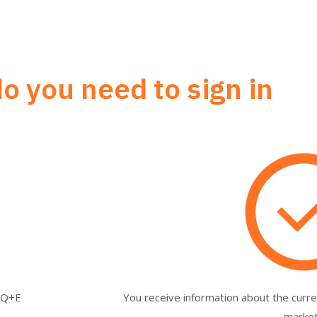
o you need to sign in
a Q+E
You receive information about the cur
marke