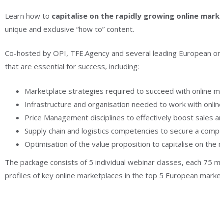
Learn how to
capitalise on the rapidly growing online mar
unique and exclusive “how to” content.
Co-hosted by OPI, TFE.Agency and several leading European onli
that are essential for success, including:
Marketplace strategies required to succeed with online m
Infrastructure and organisation needed to work with onlin
Price Management disciplines to effectively boost sales an
Supply chain and logistics competencies to secure a comp
Optimisation of the value proposition to capitalise on the
The package consists of 5 individual webinar classes, each 75 m
profiles of key online marketplaces in the top 5 European market