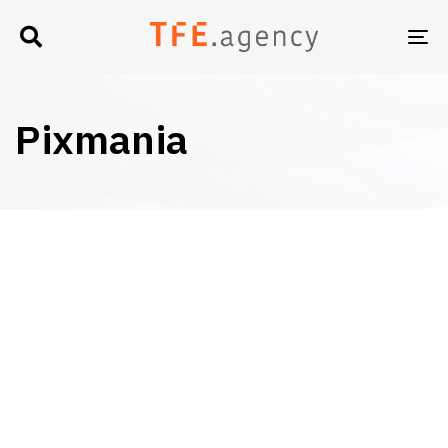
TO
NA
Pixmania