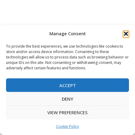
Manage Consent
To provide the best experiences, we use technologies like cookies to
store and/or access device information. Consenting to these
technologies will allow us to process data such as browsing behavior or
unique IDs on this site. Not consenting or withdrawing consent, may
adversely affect certain features and functions.
ACCEPT
This website uses functional & tracking
DENY
cookies to improve your web experience.
ACCEPT
VIEW PREFERENCES
Cookie Policy