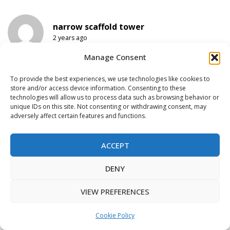
narrow scaffold tower
2 years ago
Will come back again. I just now added your
Manage Consent
blog to my favorites.
To provide the best experiences, we use technologies like cookies to
store and/or access device information. Consenting to these
technologies will allow us to process data such as browsing behavior or
rolling scaffold
unique IDs on this site. Not consenting or withdrawing consent, may
2 years ago
adversely affect certain features and functions.
I am usually to running a blog and i actually
appreciate your content. The article has
ACCEPT
actually peaks my interest. I am going to
bookmark your web site and keep checking
This website uses functional & tracking
DENY
for new information.
cookies to improve your web experience.
ACCEPT
VIEW PREFERENCES
tubidy music download
Cookie Policy
2 years ago