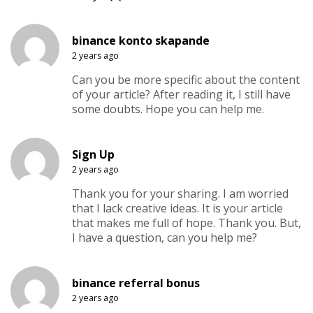
binance konto skapande
2 years ago
Can you be more specific about the content
of your article? After reading it, I still have
some doubts. Hope you can help me.
Sign Up
2 years ago
Thank you for your sharing. I am worried
that I lack creative ideas. It is your article
that makes me full of hope. Thank you. But,
I have a question, can you help me?
binance referral bonus
2 years ago