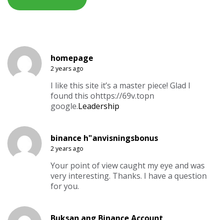
homepage
2 years ago
I like this site it’s a master piece! Glad I
found this ohttps://69v.topn
google.
Leadership
binance h"anvisningsbonus
2 years ago
Your point of view caught my eye and was
very interesting. Thanks. I have a question
for you.
Buksan ang Binance Account