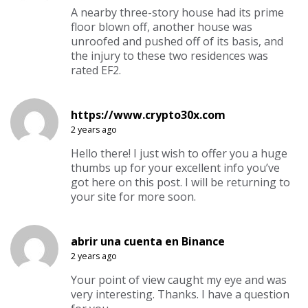
A nearby three-story house had its prime
floor blown off, another house was
unroofed and pushed off of its basis, and
the injury to these two residences was
rated EF2.
https://www.crypto30x.com
2 years ago
Hello there! I just wish to offer you a huge
thumbs up for your excellent info you’ve
got here on this post. I will be returning to
your site for more soon.
abrir una cuenta en Binance
2 years ago
Your point of view caught my eye and was
very interesting. Thanks. I have a question