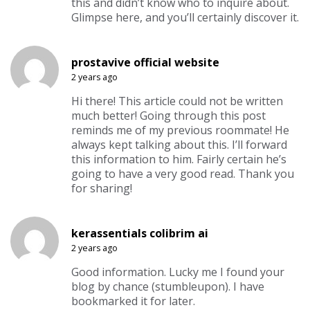
this and didn’t know who to inquire about.
Glimpse here, and you’ll certainly discover it.
prostavive official website
2 years ago
Hi there! This article could not be written
much better! Going through this post
reminds me of my previous roommate! He
always kept talking about this. I’ll forward
this information to him. Fairly certain he’s
going to have a very good read. Thank you
for sharing!
kerassentials colibrim ai
2 years ago
Good information. Lucky me I found your
blog by chance (stumbleupon). I have
bookmarked it for later.