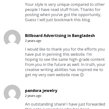
Your style is very unique compared to other
people I have read stuff from. Thanks for
posting when you’ve got the opportunity,
Guess I will just bookmark this blog.
Billboard Advertising in Bangladesh
2 years ago
I would like to thank you for the efforts you
have put in penning this website. I’m
hoping to see the same high-grade content
from you in the future as well. In truth, your
creative writing abilities has inspired me to
get my very own website now 😉
pandora jewelry
2 years ago
An outstanding share! I have just forwarded