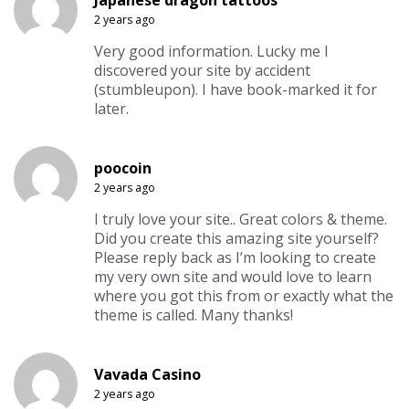
2 years ago
Very good information. Lucky me I
discovered your site by accident
(stumbleupon). I have book-marked it for
later.
poocoin
2 years ago
I truly love your site.. Great colors & theme.
Did you create this amazing site yourself?
Please reply back as I’m looking to create
my very own site and would love to learn
where you got this from or exactly what the
theme is called. Many thanks!
Vavada Casino
2 years ago