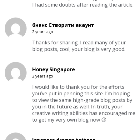
I had some doubts after reading the article.
бнанс Створити акаунт
2 years ago
Thanks for sharing. I read many of your
blog posts, cool, your blog is very good.
Honey Singapore
2 years ago
I would like to thank you for the efforts
you’ve put in penning this site. I’m hoping
to view the same high-grade blog posts by
you in the future as well. In truth, your
creative writing abilities has encouraged me
to get my very own blog now 😉
Japanese dragon tattoos