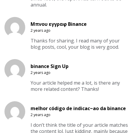
annual.
Μπνου εγγραφ Binance
2 years ago
Thanks for sharing. I read many of your
blog posts, cool, your blog is very good.
binance Sign Up
2 years ago
Your article helped me a lot, is there any
more related content? Thanks!
melhor código de indicac~ao da binance
2 years ago
I don’t think the title of your article matches
the content lol. Just kidding, mainly because