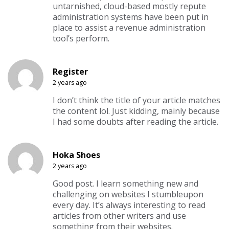
untarnished, cloud-based mostly repute
administration systems have been put in
place to assist a revenue administration
tool’s perform.
Register
2 years ago
I don’t think the title of your article matches
the content lol. Just kidding, mainly because
I had some doubts after reading the article.
Hoka Shoes
2 years ago
Good post. I learn something new and
challenging on websites I stumbleupon
every day. It’s always interesting to read
articles from other writers and use
something from their websites.