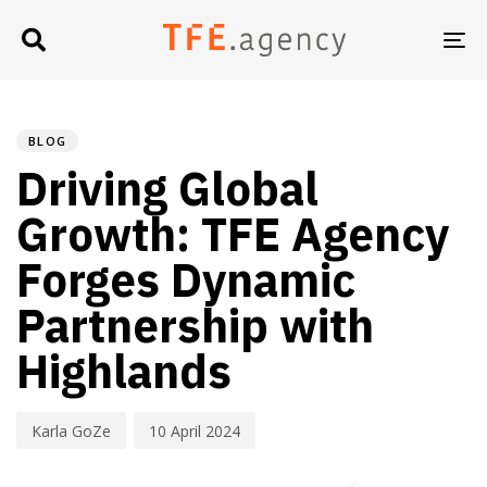
TO
NA
PUBLISHED
Author
Published
IN:
on:
BLOG
Driving Global
Growth: TFE Agency
Forges Dynamic
Partnership with
Highlands
Karla GoZe
10 April 2024