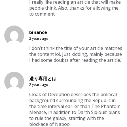
I really like reading an article that will make
people think. Also, thanks for allowing me
to comment.
binance
2 years ago
I don’t think the title of your article matches
the content lol. Just kidding, mainly because
I had some doubts after reading the article.
送り専用とは
2 years ago
Cloak of Deception describes the political
background surrounding the Republic in
the time interval earlier than The Phantom
Menace, in addition to Darth Sidious’ plans
to rule the galaxy, starting with the
blockade of Naboo.