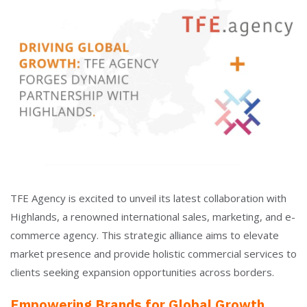
TFE Agency is excited to unveil its latest collaboration with
Highlands, a renowned international sales, marketing, and e-
commerce agency. This strategic alliance aims to elevate
market presence and provide holistic commercial services to
clients seeking expansion opportunities across borders.
Empowering Brands for Global Growth