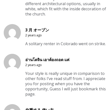
different architectural options, usually in
white, which fit with the inside decoration of
the church.
3 月 オープン
2 years ago
A solitary renter in Colorado went on strike.
อ่านโดจิน เอาต้องถอด แค่
2 years ago
Your style is really unique in comparison to
other folks I’ve read stuff from. I appreciate
you for posting when you have the
opportunity, Guess I will just bookmark this
page.
自重する 使い方