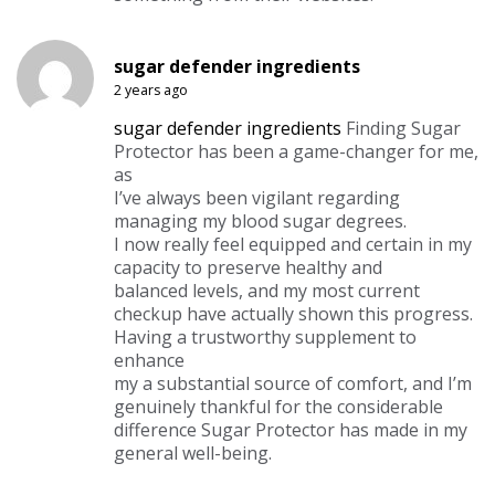
sugar defender ingredients
2 years ago
sugar defender ingredients
Finding Sugar
Protector has been a game-changer for me,
as
I’ve always been vigilant regarding
managing my blood sugar degrees.
I now really feel equipped and certain in my
capacity to preserve healthy and
balanced levels, and my most current
checkup have actually shown this progress.
Having a trustworthy supplement to
enhance
my a substantial source of comfort, and I’m
genuinely thankful for the considerable
difference Sugar Protector has made in my
general well-being.