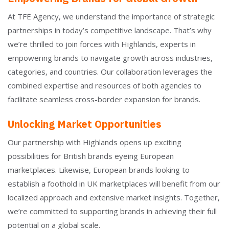
At TFE Agency, we understand the importance of strategic
partnerships in today’s competitive landscape. That’s why
we’re thrilled to join forces with Highlands, experts in
empowering brands to navigate growth across industries,
categories, and countries. Our collaboration leverages the
combined expertise and resources of both agencies to
facilitate seamless cross-border expansion for brands.
Unlocking Market Opportunities
Our partnership with Highlands opens up exciting
possibilities for British brands eyeing European
marketplaces. Likewise, European brands looking to
establish a foothold in UK marketplaces will benefit from our
localized approach and extensive market insights. Together,
we’re committed to supporting brands in achieving their full
potential on a global scale.