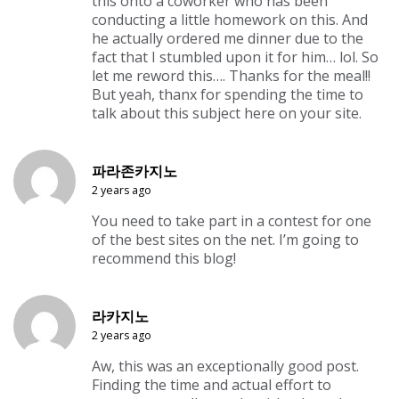
this onto a coworker who has been
conducting a little homework on this. And
he actually ordered me dinner due to the
fact that I stumbled upon it for him… lol. So
let me reword this…. Thanks for the meal!!
But yeah, thanx for spending the time to
talk about this subject here on your site.
파라존카지노
2 years ago
You need to take part in a contest for one
of the best sites on the net. I’m going to
recommend this blog!
라카지노
2 years ago
Aw, this was an exceptionally good post.
Finding the time and actual effort to