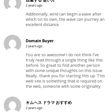
2 years ago
Additionally, wind can begin a wave after
which on its own, the wave can journey an
excellent distance.
Domain Buyer
2 years ago
You are so awesome! I do not think I’ve
truly read through a single thing like this
before. So great to find another person
with some unique thoughts on this issue.
Really.. thank you for starting this up. This
web site is something that is required on
the web, someone with some originality.
キムヘス ドラマ おすすめ
2 years ago