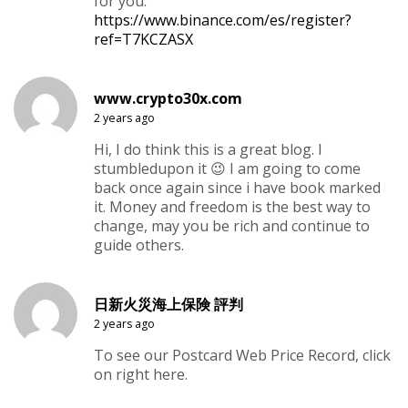
for you.
https://www.binance.com/es/register?
ref=T7KCZASX
www.crypto30x.com
2 years ago
Hi, I do think this is a great blog. I
stumbledupon it 😉 I am going to come
back once again since i have book marked
it. Money and freedom is the best way to
change, may you be rich and continue to
guide others.
日新火災海上保険 評判
2 years ago
To see our Postcard Web Price Record, click
on right here.