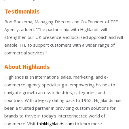
Testimonials
Bob Boekema, Managing Director and Co-Founder of TFE
Agency, added, “The partnership with Highlands will
strengthen our UK presence and localized approach and will
enable TFE to support customers with a wider range of
commercial services.”
About Highlands
Highlands is an international sales, marketing, and e-
commerce agency specializing in empowering brands to
navigate growth across industries, categories, and
countries. With a legacy dating back to 1962, Highlands has
been a trusted partner in providing custom solutions for
brands to thrive in today’s interconnected world of
commerce. Visit
thinkhighlands.com
to learn more.