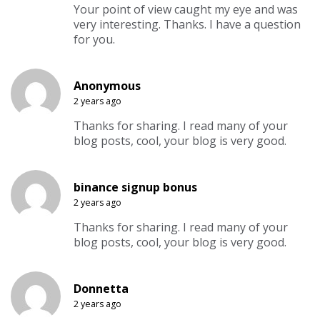
Your point of view caught my eye and was
very interesting. Thanks. I have a question
for you.
Anonymous
2 years ago
Thanks for sharing. I read many of your
blog posts, cool, your blog is very good.
binance signup bonus
2 years ago
Thanks for sharing. I read many of your
blog posts, cool, your blog is very good.
Donnetta
2 years ago