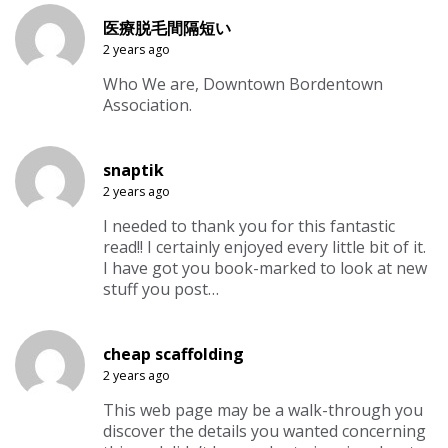
医療脱毛間隔短い
2 years ago
Who We are, Downtown Bordentown
Association.
snaptik
2 years ago
I needed to thank you for this fantastic
read!! I certainly enjoyed every little bit of it.
I have got you book-marked to look at new
stuff you post…
cheap scaffolding
2 years ago
This web page may be a walk-through you
discover the details you wanted concerning