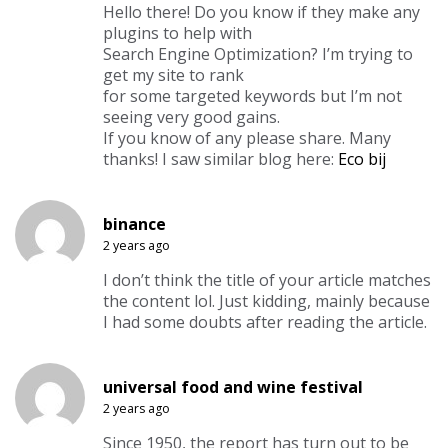
Hello there! Do you know if they make any
plugins to help with
Search Engine Optimization? I’m trying to
get my site to rank
for some targeted keywords but I’m not
seeing very good gains.
If you know of any please share. Many
thanks! I saw similar blog here:
Eco bij
binance
2 years ago
I don’t think the title of your article matches
the content lol. Just kidding, mainly because
I had some doubts after reading the article.
universal food and wine festival
2 years ago
Since 1950, the report has turn out to be