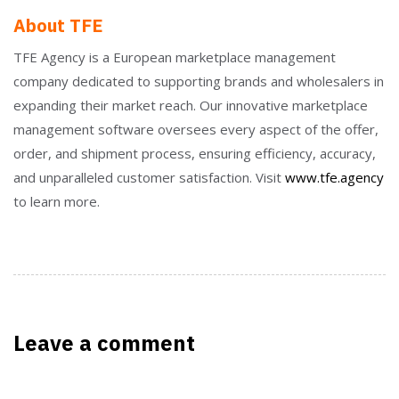
About TFE
TFE Agency is a European marketplace management
company dedicated to supporting brands and wholesalers in
expanding their market reach. Our innovative marketplace
management software oversees every aspect of the offer,
order, and shipment process, ensuring efficiency, accuracy,
and unparalleled customer satisfaction. Visit
www.tfe.agency
to learn more.
Leave a comment