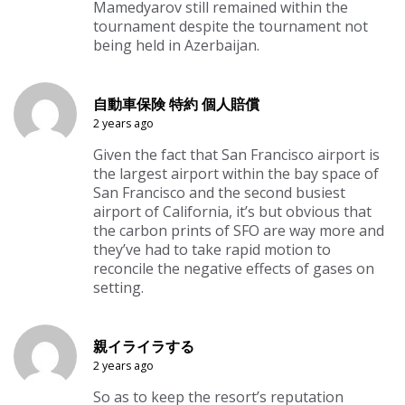
Mamedyarov still remained within the
tournament despite the tournament not
being held in Azerbaijan.
自動車保険 特約 個人賠償
2 years ago
Given the fact that San Francisco airport is
the largest airport within the bay space of
San Francisco and the second busiest
airport of California, it’s but obvious that
the carbon prints of SFO are way more and
they’ve had to take rapid motion to
reconcile the negative effects of gases on
setting.
親イライラする
2 years ago
So as to keep the resort’s reputation