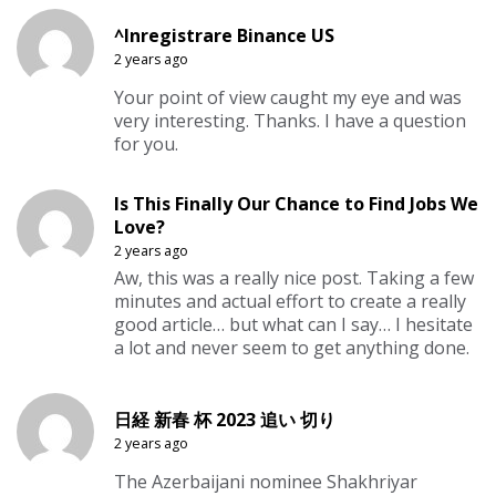
^Inregistrare Binance US
2 years ago
Your point of view caught my eye and was
very interesting. Thanks. I have a question
for you.
Is This Finally Our Chance to Find Jobs We
Love?
2 years ago
Aw, this was a really nice post. Taking a few
minutes and actual effort to create a really
good article… but what can I say… I hesitate
a lot and never seem to get anything done.
日経 新春 杯 2023 追い 切り
2 years ago
The Azerbaijani nominee Shakhriyar