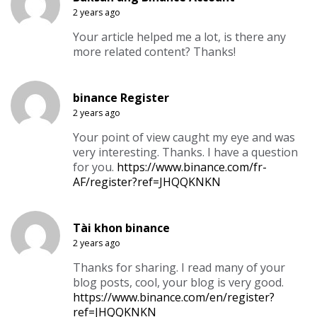
2 years ago
Your article helped me a lot, is there any
more related content? Thanks!
binance Register
2 years ago
Your point of view caught my eye and was
very interesting. Thanks. I have a question
for you.
https://www.binance.com/fr-
AF/register?ref=JHQQKNKN
Tài khon binance
2 years ago
Thanks for sharing. I read many of your
blog posts, cool, your blog is very good.
https://www.binance.com/en/register?
ref=JHQQKNKN