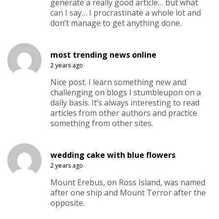
generate a really good article… but what
can I say… I procrastinate a whole lot and
don’t manage to get anything done.
most trending news online
2 years ago
Nice post. I learn something new and
challenging on blogs I stumbleupon on a
daily basis. It’s always interesting to read
articles from other authors and practice
something from other sites.
wedding cake with blue flowers
2 years ago
Mount Erebus, on Ross Island, was named
after one ship and Mount Terror after the
opposite.