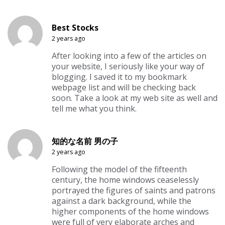
Best Stocks
2 years ago
After looking into a few of the articles on
your website, I seriously like your way of
blogging. I saved it to my bookmark
webpage list and will be checking back
soon. Take a look at my web site as well and
tell me what you think.
知的な名前 男の子
2 years ago
Following the model of the fifteenth
century, the home windows ceaselessly
portrayed the figures of saints and patrons
against a dark background, while the
higher components of the home windows
were full of very elaborate arches and