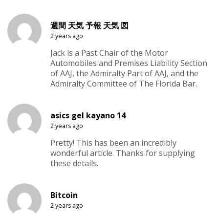
週間 天気 予報 天気 図
2 years ago
Jack is a Past Chair of the Motor
Automobiles and Premises Liability Section
of AAJ, the Admiralty Part of AAJ, and the
Admiralty Committee of The Florida Bar.
asics gel kayano 14
2 years ago
Pretty! This has been an incredibly
wonderful article. Thanks for supplying
these details.
Bitcoin
2 years ago