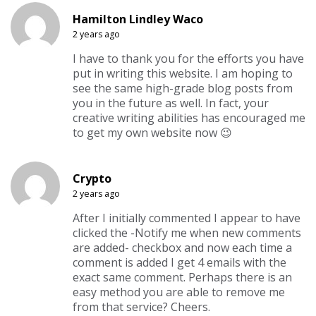
Hamilton Lindley Waco
2 years ago
I have to thank you for the efforts you have
put in writing this website. I am hoping to
see the same high-grade blog posts from
you in the future as well. In fact, your
creative writing abilities has encouraged me
to get my own website now 😉
Crypto
2 years ago
After I initially commented I appear to have
clicked the -Notify me when new comments
are added- checkbox and now each time a
comment is added I get 4 emails with the
exact same comment. Perhaps there is an
easy method you are able to remove me
from that service? Cheers.